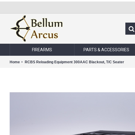
FIREARMS
PARTS & ACCESSORIES
Home
RCBS Reloading Equipment 300AAC Blackout, T/C Seater