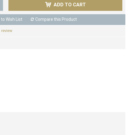
ADD TO CART
to Wish List
Compare this Product
a review