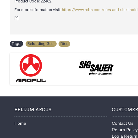
Product Code:
22462
For more information visit:
https://www.rcbs.com/dies-and-shell-holde
[4]
Tags:
Reloading Gear
,
Dies
BELLUM ARCUS
CUSTOMER
Home
Contact Us
Return Policy
Log a Return