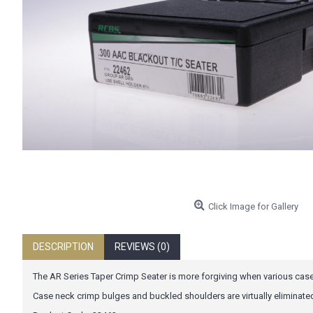
Click Image for Gallery
DESCRIPTION
REVIEWS (0)
The AR Series Taper Crimp Seater is more forgiving when various case
Case neck crimp bulges and buckled shoulders are virtually eliminate