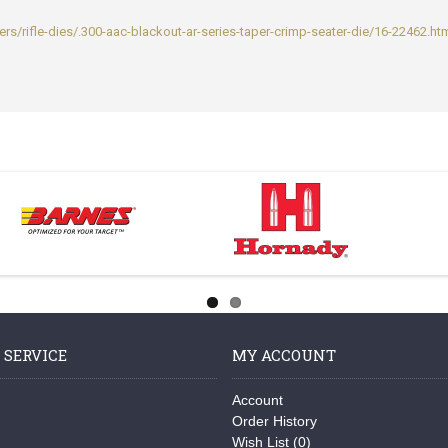
rs/rifle-dies/.300-aac-blackout-ar-series-taper-crimp-seater-die/16-22462.ht
 SERVICE
MY ACCOUNT
Account
Order History
Wish List (
0
)