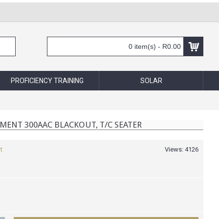
0 item(s) - R0.00
PROFICIENCY TRAINING
SOLAR
MENT 300AAC BLACKOUT, T/C SEATER
t
Views: 4126