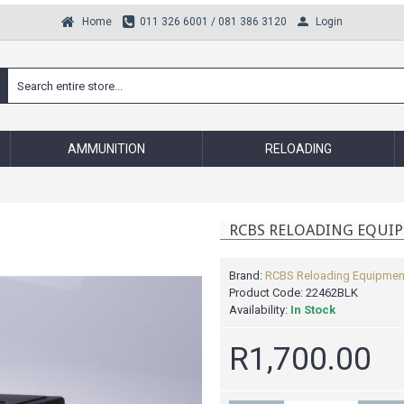
Login
Home
011 326 6001 / 081 386 3120
AMMUNITION
RELOADING
RCBS RELOADING EQUIP
Brand:
RCBS Reloading Equipmen
Product Code:
22462BLK
Availability:
In Stock
R1,700.00