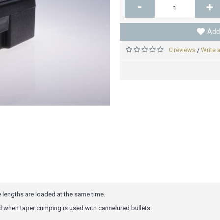
-
+
Add 
0 reviews
Write 
/
 lengths are loaded at the same time.
d when taper crimping is used with cannelured bullets.