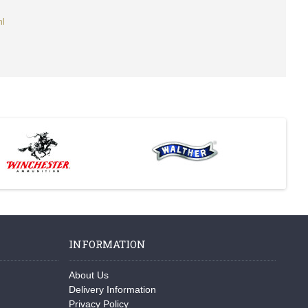
ml
INFORMATION
About Us
Delivery Information
Privacy Policy