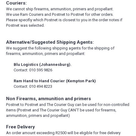
Couriers:
We cannot ship firearms, ammunition, primers and propellant.
We use Ram Couriers and Postnet to Postnet for other orders.
Please specifiy which Postnet is closest to you in the order notes if
Postnet was selected.
Alternative/Suggested Shipping Agents:
We suggest the following shipping agents for the shipping of
firearms, ammunition, primers and propellant:
Blu Logistics (Johannesburg).
Contact: 010 595 9826
Ram Hand to Hand Courier (Kempton Park)
Contact: 010 494 8223
Non Firearms, ammunition and primers
Postnet to Postnet and The Courier Guy can be used for non-controlled
items (Postnet and The Courier Guy CAN’T be used for firearms,
ammunition, primers and propellant)
Free Delivery
An order amount exceeding R2500 will be eligible for free delivery