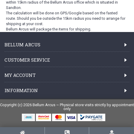
within 15km radius of the Bellum Arcus office which is situated in
Sandton.
The calculation will be done on GPS/Google based on the fasted
route. Should you be outside the 15km radius you need to arrange for
shipping at your cost.
Bellum Arcus will package the items for shipping.
BELLUM ARCUS
CUSTOMER SERVICE
MY ACCOUNT
INFORMATION
Copyright (c) 2026 Bellum Arcus ~ Physical store visits strictly by appointment
only