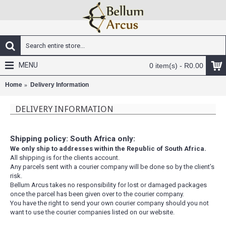
MENU
0 item(s) - R0.00
Home
Delivery Information
DELIVERY INFORMATION
Shipping policy: South Africa only:
We only ship to addresses within the Republic of South Africa.
All shipping is for the clients account.
Any parcels sent with a courier company will be done so by the client’s
risk.
Bellum Arcus takes no responsibility for lost or damaged packages
once the parcel has been given over to the courier company.
You have the right to send your own courier company should you not
want to use the courier companies listed on our website.