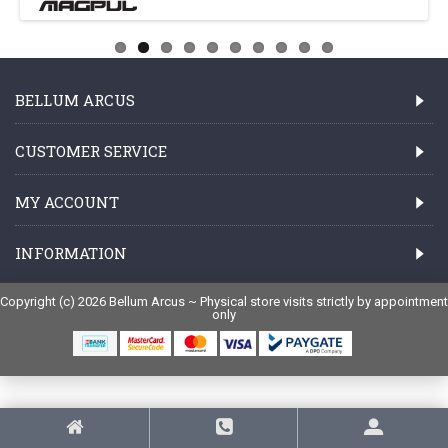
BELLUM ARCUS
CUSTOMER SERVICE
MY ACCOUNT
INFORMATION
Copyright (c) 2026 Bellum Arcus ~ Physical store visits strictly by appointment
only