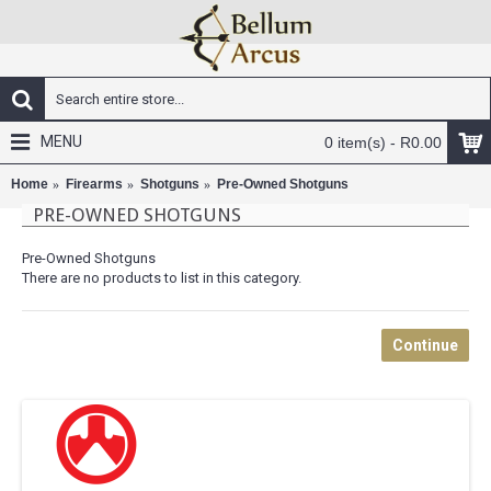
MENU
0 item(s) - R0.00
Home
Firearms
Shotguns
Pre-Owned Shotguns
PRE-OWNED SHOTGUNS
Pre-Owned Shotguns
There are no products to list in this category.
Continue