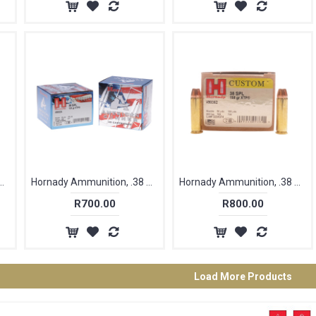
on, .38 Special, 110 gr, FTX [25]
Hornady Ammunition, .38 Special, 125 gr, XTP, American Gunner [25]
Hornady Ammunition, .38 Special, 158 gr, XTP [25]
R700.00
R800.00
Load More Products