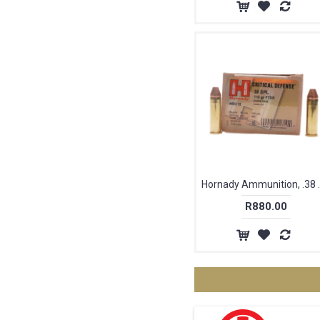
Hornady Ammuniti
R880.00