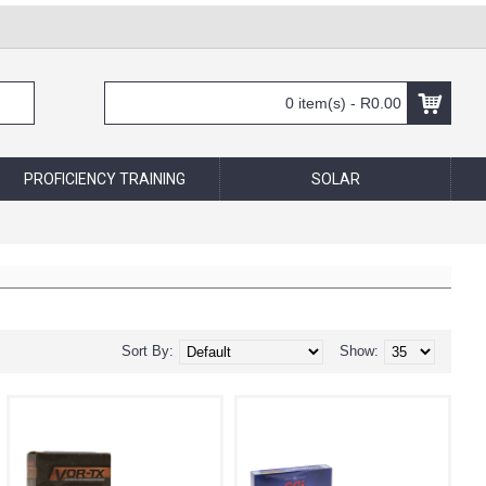
0 item(s) - R0.00
PROFICIENCY TRAINING
SOLAR
Sort By:
Show: