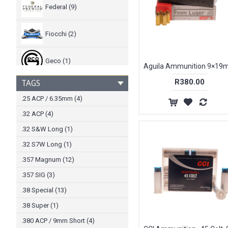
Federal (9)
Fiocchi (2)
Geco (1)
R380.00
TAGS
Hornady (43)
.25 ACP / 6.35mm (4)
.32 ACP (4)
Kinetic (2)
.32 S&W Long (1)
Magtech (12)
.32 S7W Long (1)
.357 Magnum (12)
Norma (1)
.357 SIG (3)
.38 Special (13)
PMP (1)
.38 Super (1)
.380 ACP / 9mm Short (4)
PPU PRVI Partizan (3)