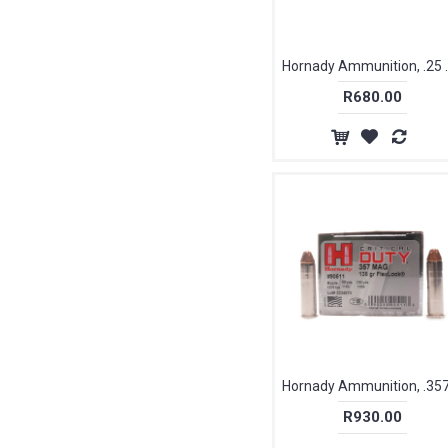
Hornady Ammunitio
R680.00
R930.00