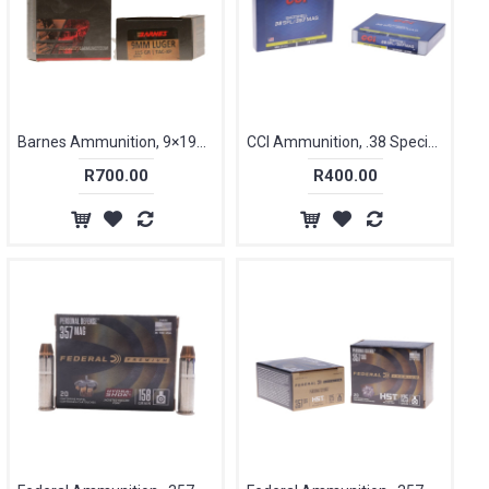
Barnes Ammunition, 9×19mm Parabellum, 115 gr, VOR-TX [20]
CCI Ammunition, .38 Special / .357 Magnum, 100 gr, 9 Shot, Pest Control [10]
R700.00
R400.00