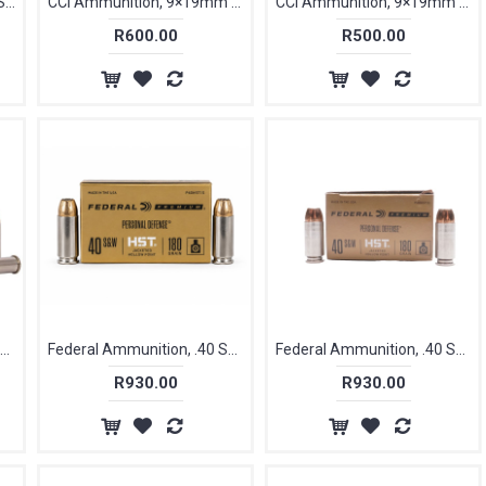
CCI Ammunition, .45 Colt, Shotshell, 9 Shot, 1/3 oz [10]
CCI Ammunition, 9×19mm Parabellum Shotshell, 53 gr, 12 Shot [10]
CCI Ammunition, 9×19mm Parabellum, Blazer, 115 gr, FMJ [50]
R600.00
R500.00
Federal Ammunition, .38 Special +P, 129 gr, Hydra Shock [20]
Federal Ammunition, .40 S&W, 180 GR, HST JHP [20]
Federal Ammunition, .40 S&W, 180 gr, HST, JHP [20]
R930.00
R930.00