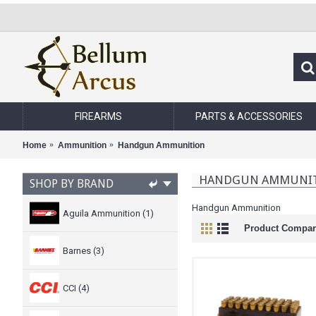
FIREARMS
PARTS & ACCESSORIES
Home
Ammunition
Handgun Ammunition
HANDGUN AMMUNI
SHOP BY BRAND
Handgun Ammunition
Aguila Ammunition (1)
Product Compare
Barnes (3)
CCI (4)