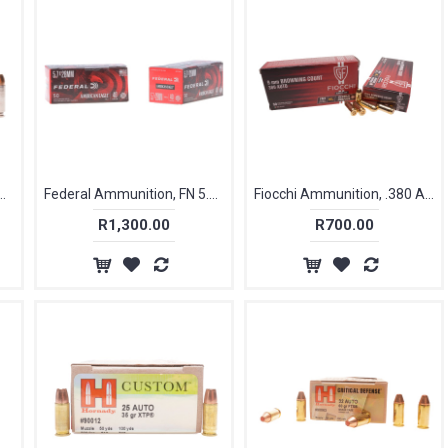
n, 40 S&W, 180gr, HST JHP Tact [20]
Federal Ammunition, FN 5.7×28mm, 40 gr, FMJ [50]
Fiocchi Ammunition, .380 ACP/ 9mm Short, 95 gr, FMJ [50]
R1,300.00
R700.00