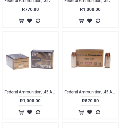
Federal Ammunition, .357 Magnum 158 gr, Hydra Shock Tactical [20]
Federal Ammunition, .357 SIG, 125 gr, Hydra Shock Tactical [20]
R770.00
R1,000.00
Federal Ammunition, .45 ACP, 230 gr, HST JHB [20]
Federal Ammunition, .45 ACP, 230 gr, Hydra Shock [20]
R1,000.00
R870.00