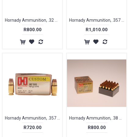
Hornady Ammunition, .32 ACP / 7.65mm, 60 gr, XTP [25]
Hornady Ammunition, .357 Magnum, 125 gr, FTX Critical Defense, [25]
R800.00
R1,010.00
Hornady Ammunition, .357 SIG, 147 gr, XTP [20]
Hornady Ammunition, .38 Special+P, 110 gr, FTX, Critical Defence [25]
R720.00
R800.00