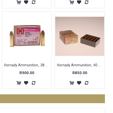
Hornady Ammunition, .38 Special, 90 gr, FTX [25]
Hornady Ammunition, .40 S&W, 165 gr, FTX, Critical Defence [20]
R900.00
R850.00