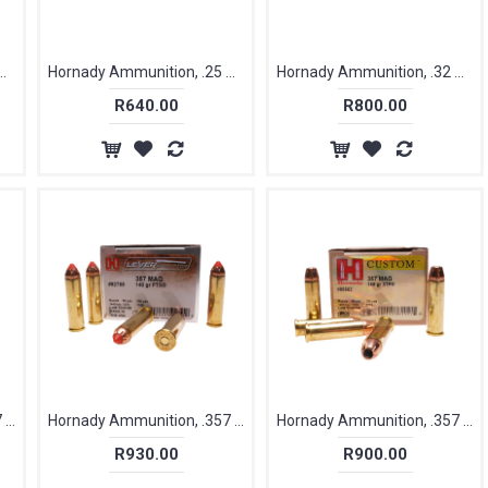
n, .25 ACP / 6.35mm, 35 gr, XTP [25]
Hornady Ammunition, .25 ACP / 6.35mm, 45 gr, XTP [25]
Hornady Ammunition, .32 Acp / 7.65mm, 60 gr, FTX [25]
R640.00
R800.00
Hornady Ammunition, .357 Magnum, 135 gr [25]
Hornady Ammunition, .357 Magnum, 140 gr, FTX [25]
Hornady Ammunition, .357 Magnum, 158 gr, XTP [25]
R930.00
R900.00