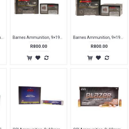
Aguila Ammunition 9×19mm Parabellum, 115 gr, FMJ [50]
Barnes Ammunition, 9×19mm Parabellum +P, 115 gr, TAC-XPD [20]
Barnes Ammunition, 9×19mm Parabellum, 115 gr, TAC-XPD [20]
R800.00
R800.00