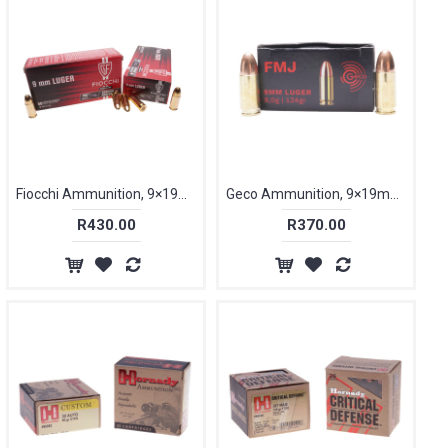
Fiocchi Ammunition, 9×19mm Parabellum, 115 gr, FMJ [50]
Geco Ammunition, 9×19mm Parabellum, 124 gr [50]
R430.00
R370.00