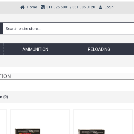
Login
Home
011 326 6001 / 081 386 3120
AMMUNITION
RELOADING
TION
 (0)