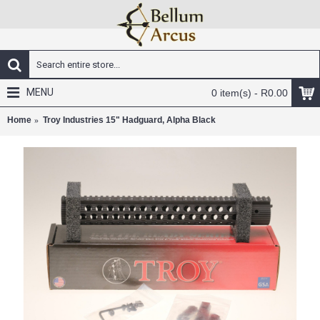
MENU
0 item(s) - R0.00
Home
Troy Industries 15" Hadguard, Alpha Black