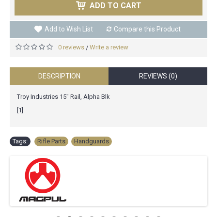
ADD TO CART
Add to Wish List
Compare this Product
0 reviews
Write a review
/
DESCRIPTION
REVIEWS (0)
Troy Industries 15" Rail, Alpha Blk
[1]
Tags:
Rifle Parts
,
Handguards