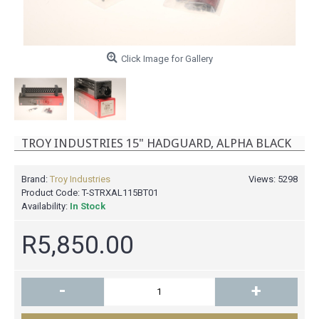
Click Image for Gallery
TROY INDUSTRIES 15" HADGUARD, ALPHA BLACK
Brand:
Troy Industries
Views: 5298
Product Code:
T-STRXAL115BT01
Availability:
In Stock
R5,850.00
-
+