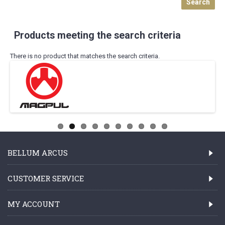
Products meeting the search criteria
There is no product that matches the search criteria.
BELLUM ARCUS
CUSTOMER SERVICE
MY ACCOUNT