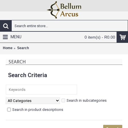
MENU
0 item(s) - R0.00
Home
Search
SEARCH
Search Criteria
Search in subcategories
Search in product descriptions