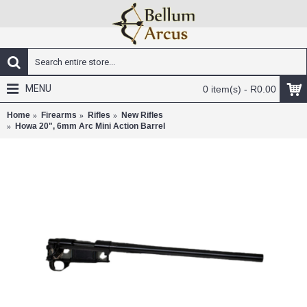
MENU
0 item(s) - R0.00
Home
Firearms
Rifles
New Rifles
Howa 20", 6mm Arc Mini Action Barrel