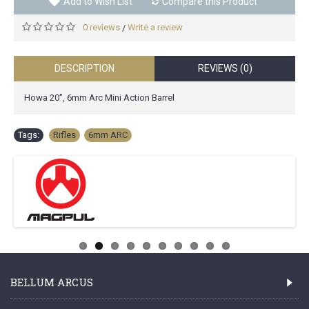
Add to Wish List
Compare this Product
0 reviews
Write a review
/
DESCRIPTION
REVIEWS (0)
Howa 20", 6mm Arc Mini Action Barrel
Tags:
Rifles
,
6mm ARC
BELLUM ARCUS