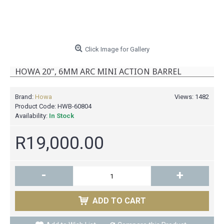
Click Image for Gallery
HOWA 20", 6MM ARC MINI ACTION BARREL
Brand:
Howa
Views: 1482
Product Code:
HWB-60804
Availability:
In Stock
R19,000.00
-
+
ADD TO CART