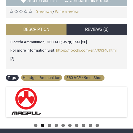
Add to Wish List
Compare this Product
0 reviews
Write a review
/
DESCRIPTION
REVIEWS (0)
Fiocchi Ammunition, .380 ACP, 95 gr, FMJ [50]
For more information visit:
https://fiocchi.com/en/709340.html
[2]
Tags:
Handgun Ammunition
,
.380 ACP / 9mm Short