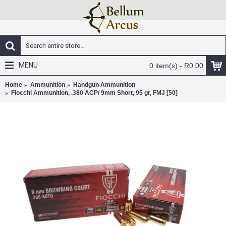
MENU
0 item(s) - R0.00
Home
Ammunition
Handgun Ammunition
Fiocchi Ammunition, .380 ACP/ 9mm Short, 95 gr, FMJ [50]