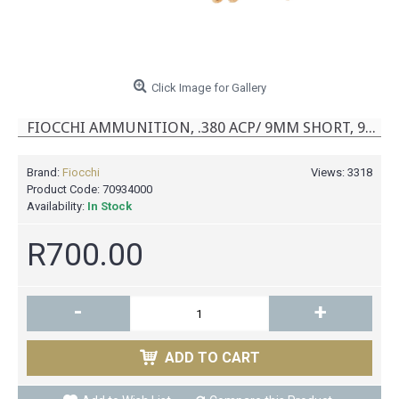
Click Image for Gallery
FIOCCHI AMMUNITION, .380 ACP/ 9MM SHORT, 95 GR, FMJ [50]
Brand:
Fiocchi
Views: 3318
Product Code:
70934000
Availability:
In Stock
R700.00
-
+
ADD TO CART